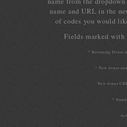
name from the dropdown l
name and URL in the ne
of codes you would lik
Fields marked with a
* Returning Donor 
* New donor na
New donor UR
* Numbe
Act