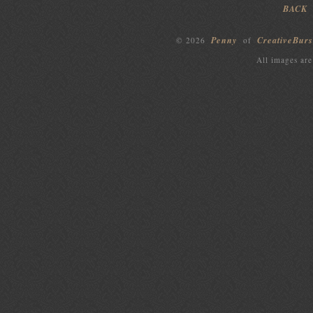
BACK
Penny
CreativeBurs
© 2026
of
All images are