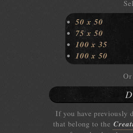
Sel
50 x 50
75 x 50
100 x 35
100 x 50
O
D
If you have previously 
Creat
that belong to the