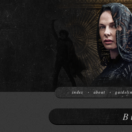
index
about
guideli
•
•
B