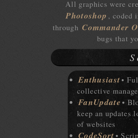
All graphics were cr
Photoshop
, coded 
Commander O
through
bugs that y
S
Enthusiast
• Ful
collective manage
FanUpdate
• Bl
keep an updates lo
of websites
CodeSort
• Scri