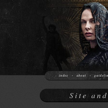
index
about
guideli
•
•
Site an