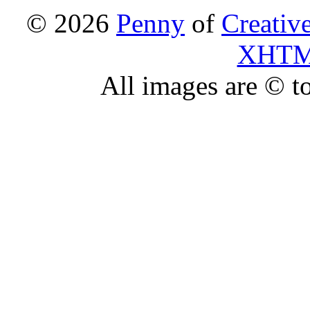
© 2026
Penny
of
Creativ
XHT
All images are © to