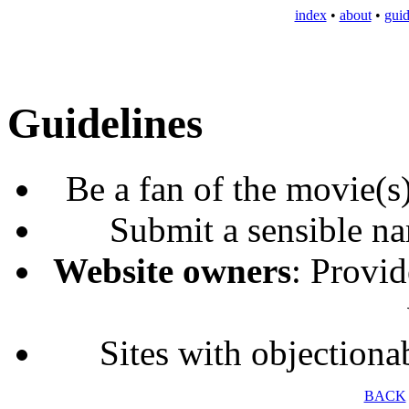
index
•
about
•
guid
Guidelines
Be a fan of the movie(s
Submit a sensible na
Website owners
: Provid
Sites with objectiona
BACK