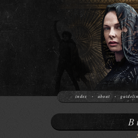
index
about
guideli
•
•
B