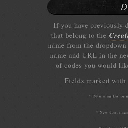
D
If you have previously 
Creat
that belong to the
name from the dropdown l
name and URL in the ne
of codes you would lik
Fields marked with a
* Returning Donor 
* New donor na