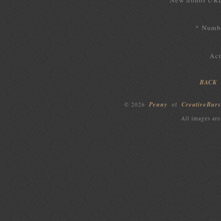
New donor UR
* Numbe
Act
BACK
Penny
CreativeBurs
© 2026
of
All images are