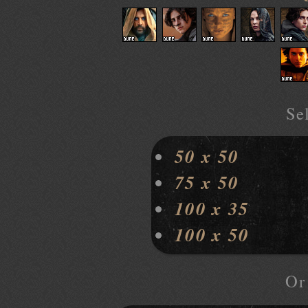
Sel
50 x 50
75 x 50
100 x 35
100 x 50
O