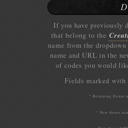
D
If you have previously 
Creat
that belong to the
name from the dropdown l
name and URL in the ne
of codes you would lik
Fields marked with a
* Returning Donor 
* New donor na