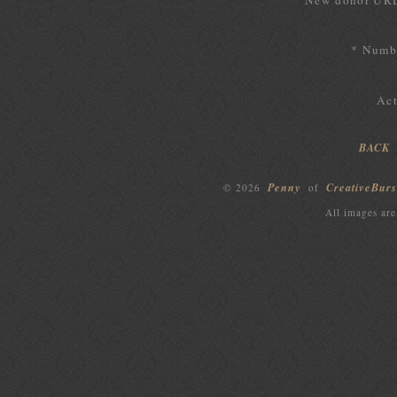
New donor UR
* Numbe
Act
BACK
Penny
CreativeBurs
© 2026
of
All images are