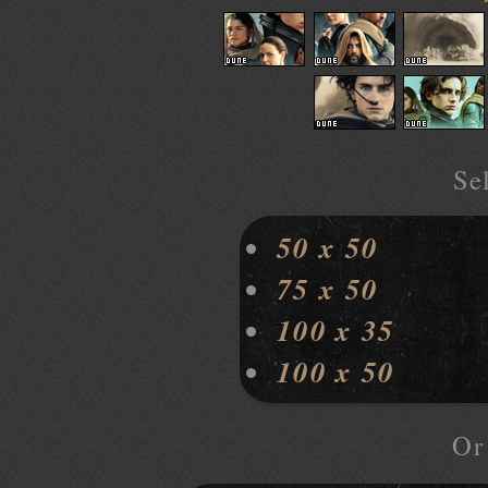
Sel
50 x 50
75 x 50
100 x 35
100 x 50
O