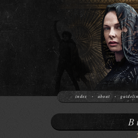
index
about
guideli
•
•
B