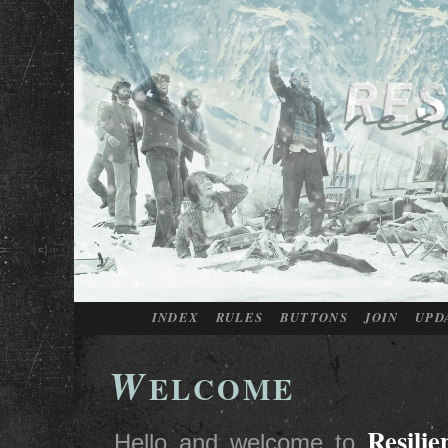
INDEX
RULES
BUTTONS
JOIN
UPD
W
ELCOME
Resilie
Hello and welcome to