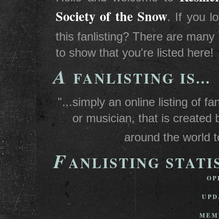
Society of the Snow
. If you 
this fanlisting? There are many
to show that you're listed here!
A
FANLISTING IS...
"...simply an online listing of 
or musician, that is created 
around the world t
F
ANLISTING STATI
OP
UPD
MEM