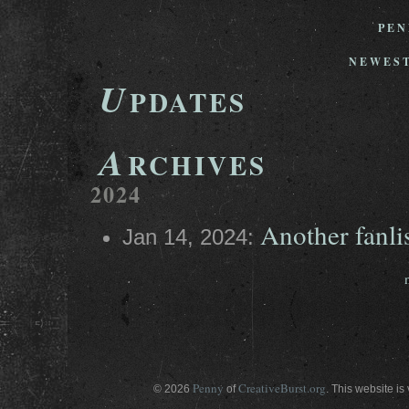
PEN
NEWEST
U
PDATES
A
RCHIVES
2024
Another fanli
Jan 14, 2024:
Penny
CreativeBurst.org
© 2026
of
. This website is