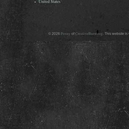
United States
Penny
CreativeBurst.org
© 2026
of
. This website is