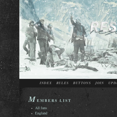
INDEX
RULES
BUTTONS
JOIN
UPD
M
EMBERS LIST
All fans
England