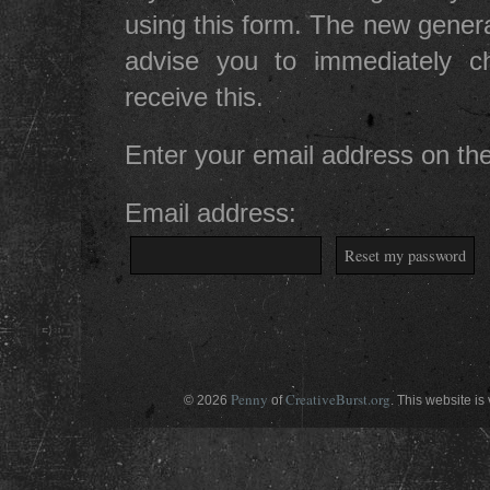
using this form. The new gener
advise you to immediately 
receive this.
Enter your email address on the
Email address:
Penny
CreativeBurst.org
© 2026
of
. This website is