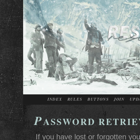
INDEX
RULES
BUTTONS
JOIN
UPD
P
ASSWORD RETRIE
If you have lost or forgotten y