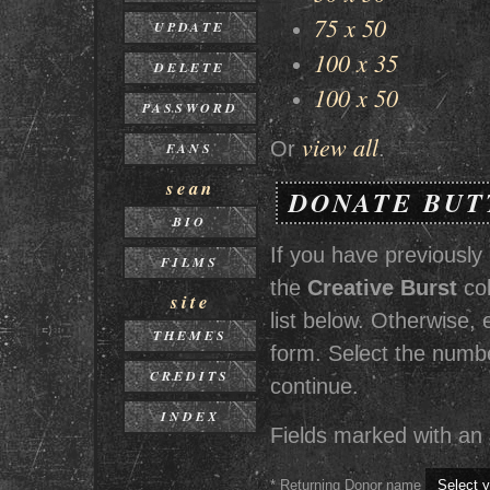
75 x 50
UPDATE
100 x 35
DELETE
100 x 50
PASSWORD
view all
Or
.
FANS
sean
DONATE BUT
BIO
If you have previously
FILMS
the
Creative Burst
col
site
list below. Otherwise
THEMES
form. Select the numbe
CREDITS
continue.
INDEX
Fields marked with an a
* Returning Donor name