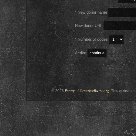
* New donor name
New donor URL
* Number of codes
Action
Penny
CreativeBurst.org
© 2026
of
. This website is