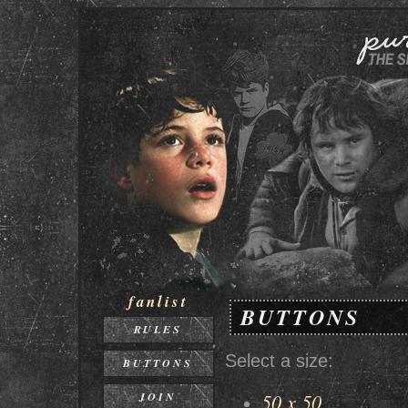
fanlist
BUTTONS
RULES
Select a size:
BUTTONS
50 x 50
JOIN