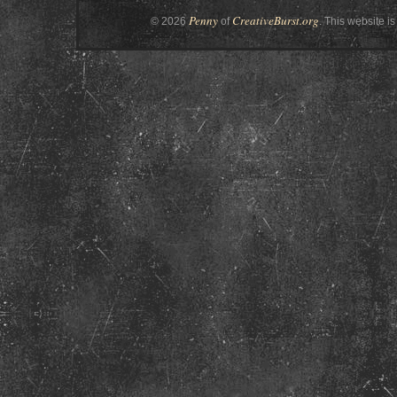
Penny
CreativeBurst.org
© 2026
of
. This website is