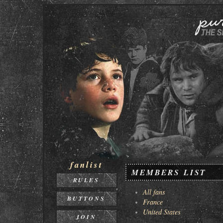
fanlist
MEMBERS LIST
RULES
All fans
BUTTONS
France
United States
JOIN