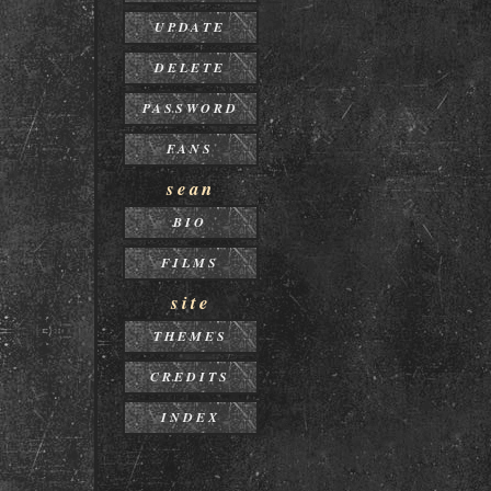
UPDATE
DELETE
PASSWORD
FANS
sean
BIO
FILMS
site
THEMES
CREDITS
INDEX