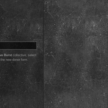
ve Burst
collective, select
 the new donor form.