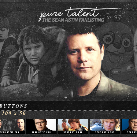
BUTTONS
100 x 50