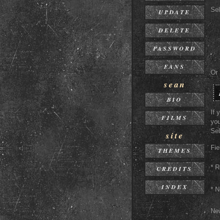
Sel
UPDATE
DELETE
PASSWORD
FANS
Or
sean
BIO
If 
FILMS
you
Sel
site
Fie
THEMES
* R
CREDITS
INDEX
* 
Ne