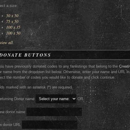
ect a size:
50 x 50
75 x 50
100 x 35
100 x 50
view all
.
DONATE BUTTONS
you have previously donated codes to any fanlistings that belong to the
Creati
r name from the dropdown list below. Otherwise, enter your name and URL in
ect the number of codes you would like to donate and click continue.
lds marked with an asterisk (*) are required.
eturning Donor name
OR
New donor name
w donor URL