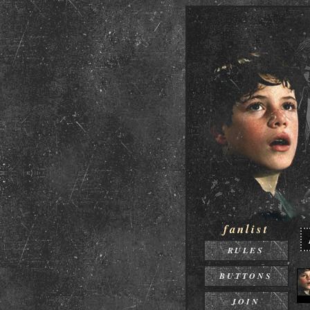
fanlist
RULES
BUTTONS
JOIN