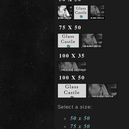
75 X 50
100 X 35
100 X 50
Select a size:
50 x 50
75 x 50