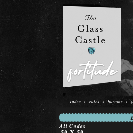
index
rules
buttons
j
•
•
•
All Codes
50 X 50