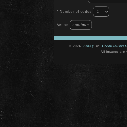
* Number of codes
Action
Penny
CreativeBurst
© 2026
of
All images are 