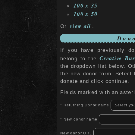
100 x 35
100 x 50
view all
Or
.
Dona
If you have previously do
Creative Bur
belong to the
the dropdown list below. O
the new donor form. Select 
donate and click continue.
Fields marked with an asteri
* Returning Donor name
* New donor name
New donor URL