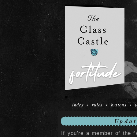
index
rules
buttons
j
•
•
•
Updat
If you're a member of the f