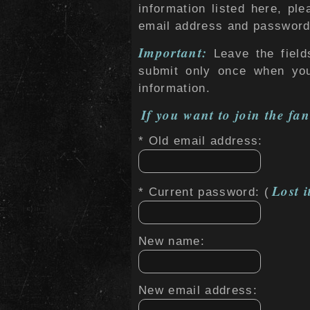
information listed here, ple
email address and password 
Important:
Leave the field
submit only once when yo
information.
If you want to join the fan
* Old email address:
Lost i
* Current password: (
New name:
New email address: