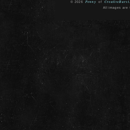
Penny
CreativeBurst
© 2026
of
All images are 