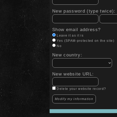
New password (type twice):
Show email address?
Leave it as it is
Yes (SPAM-protected on the site)
No
New country:
New website URL:
Delete your website record?