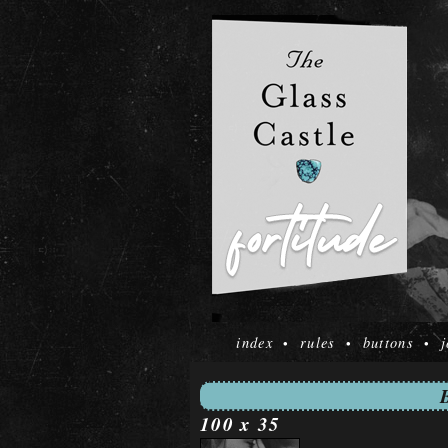
index
rules
buttons
j
•
•
•
100 x 35