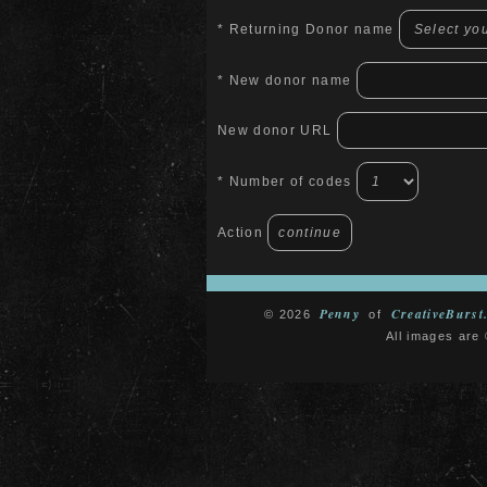
* Returning Donor name
* New donor name
New donor URL
* Number of codes
Action
Penny
CreativeBurst
© 2026
of
All images are 