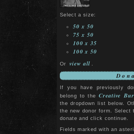
Select a size:
50 x 50
75 x 50
100 x 35
100 x 50
view all
Or
.
Dona
If you have previously do
Creative Bur
belong to the
the dropdown list below. O
the new donor form. Select 
donate and click continue.
Fields marked with an asteri