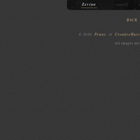
email
Zevina
BACK
Penny
CreativeBurs
© 2026
of
All images are