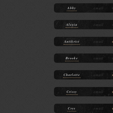
email
Abby
email
Alexia
email
Antikrist
email
Brooke
email
Charlotte
email
Crissy
email
Crys