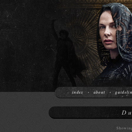
index
about
guideli
•
•
Du
Showing