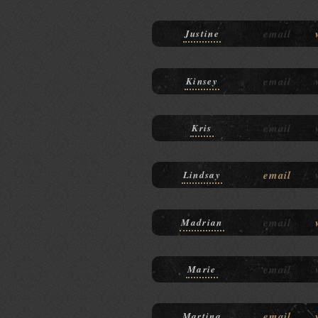
email
Justine
email
Kinsey
email
Kris
email
Lindsay
email
Madrian
email
Marie
email
Martina