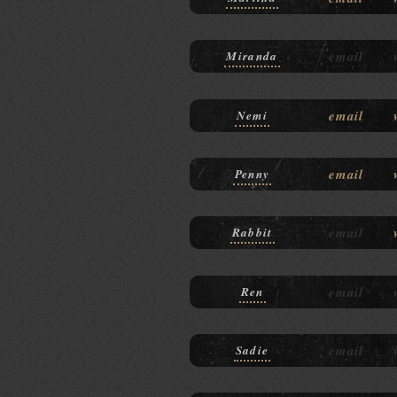
email
Miranda
email
Nemi
email
Penny
email
Rabbit
email
Ren
email
Sadie