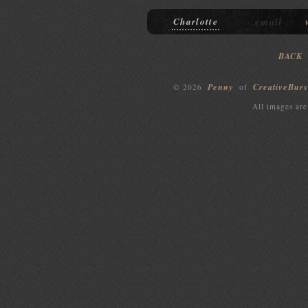
email
Charlotte
BACK
Penny
CreativeBurs
© 2026
of
All images are