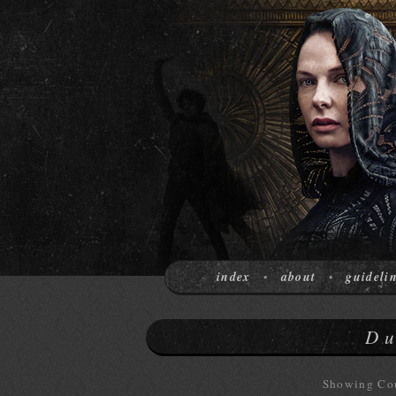
index
about
guideli
•
•
Du
Showing Cou