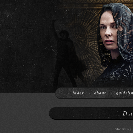
index
about
guideli
•
•
Du
Showing 