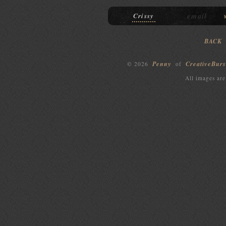
email
Crissy
BACK
Penny
CreativeBurs
© 2026
of
All images are