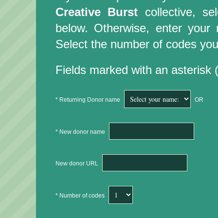
Creative Burst
collective, s
below. Otherwise, enter you
Select the number of codes you 
Fields marked with an asterisk (
* Returning Donor name
OR
* New donor name
New donor URL
* Number of codes