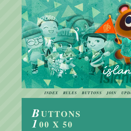
INDEX
RULES
BUTTONS
JOIN
UPD
B
UTTONS
1
00 X 50