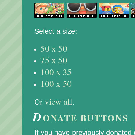
Select a size:
50 x 50
75 x 50
100 x 35
100 x 50
view all
Or
.
D
ONATE BUTTONS
If you have previously donated c