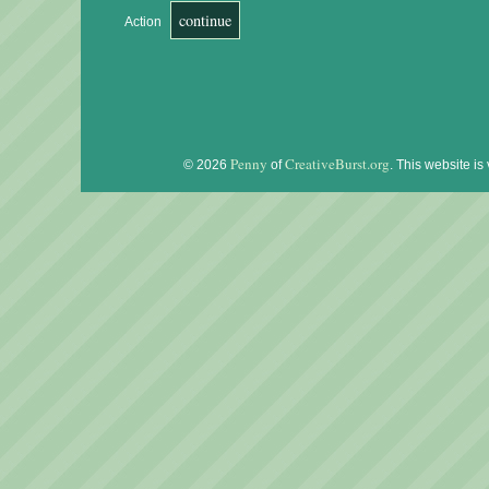
Action
Penny
CreativeBurst.org
© 2026
of
. This website is