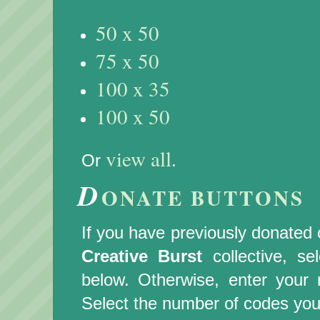
50 x 50
75 x 50
100 x 35
100 x 50
view all
Or
.
D
ONATE BUTTONS
If you have previously donated c
Creative Burst
collective, s
below. Otherwise, enter you
Select the number of codes you 