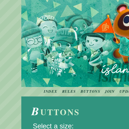
INDEX
RULES
BUTTONS
JOIN
UPD
B
UTTONS
Select a size: