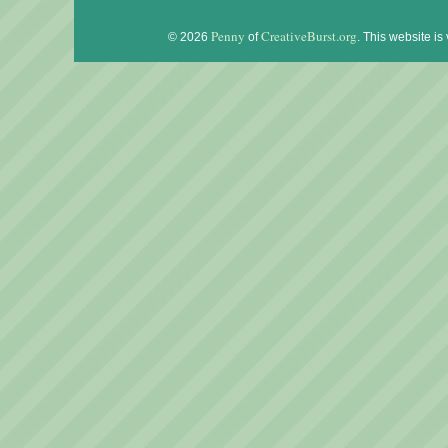
Penny
CreativeBurst.org
© 2026
of
. This website is