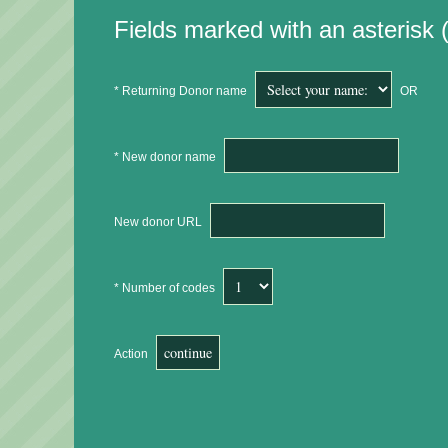
Fields marked with an asterisk (
* Returning Donor name
OR
* New donor name
New donor URL
* Number of codes
Action