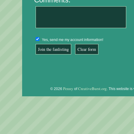
Yes, send me my account information!
Penny
CreativeBurst.org
© 2026
of
. This website is