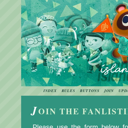
INDEX
RULES
BUTTONS
JOIN
UPD
J
OIN THE FANLIST
Please use the form below for