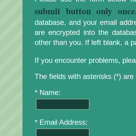
submit button only once
database, and your email addr
are encrypted into the databa
other than you. If left blank, a
If you encounter problems, plea
The fields with asterisks (*) are 
* Name:
* Email Address: