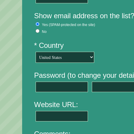
Show email address on the list
Yes (SPAM-protected on the site)
No
* Country
Password (to change your detail
Website URL:
Comments: