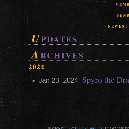
MEMB
PEN
NEWEST
U
PDATES
A
RCHIVES
2024
Spyro the Dr
Jan 23, 2024:
Penny
CreativeBurst.org
© 2026
of
. This website is