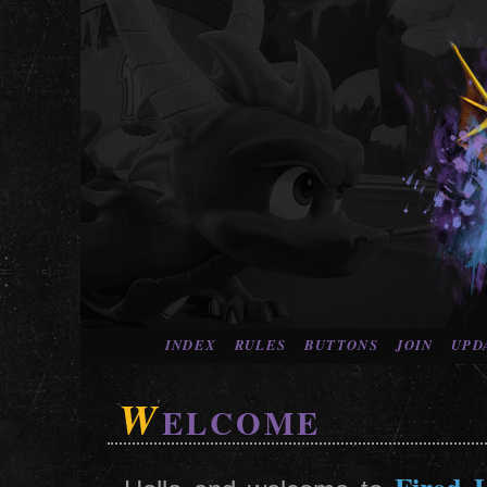
INDEX
RULES
BUTTONS
JOIN
UPD
W
ELCOME