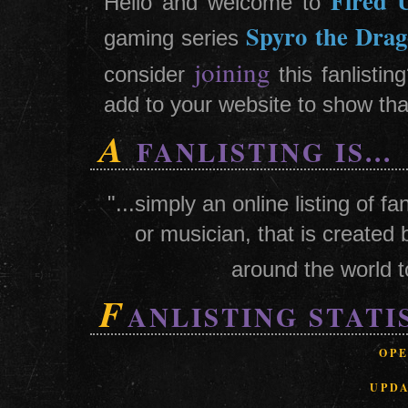
Fired 
Hello and welcome to
Spyro the Dra
gaming series
joining
consider
this fanlisti
add to your website to show that
A
FANLISTING IS...
"...simply an online listing of 
or musician, that is created 
around the world t
F
ANLISTING STATI
OP
UPD