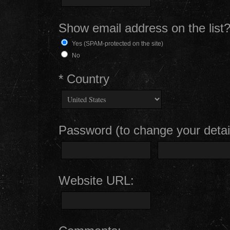
Show email address on the list
Yes (SPAM-protected on the site)
No
* Country
Password (to change your detail
Website URL: