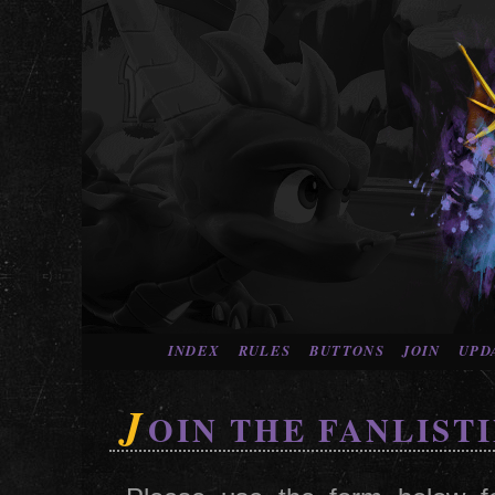
INDEX
RULES
BUTTONS
JOIN
UPD
J
OIN THE FANLIST