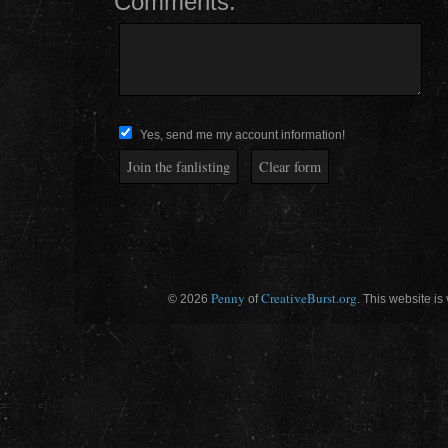
Comments:
Yes, send me my account information!
Penny
CreativeBurst.org
© 2026
of
. This website is