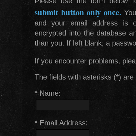
Please use the form below for
submit button only once.
Your
and your email address is c
encrypted into the database a
than you. If left blank, a passw
If you encounter problems, plea
The fields with asterisks (*) are 
* Name:
* Email Address: