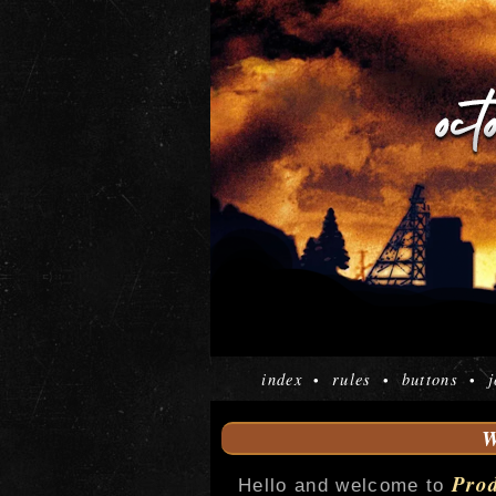
index
rules
buttons
j
•
•
•
Pro
Hello and welcome to