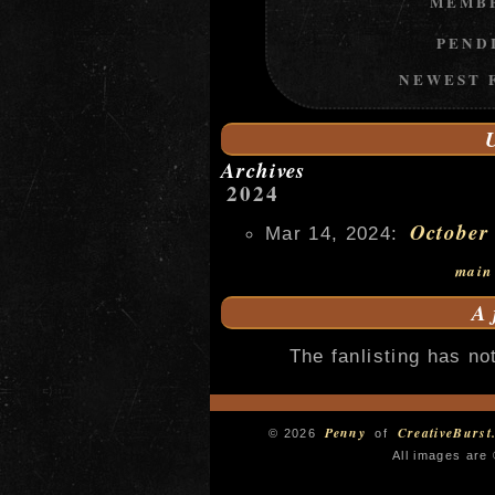
MEMB
PEND
NEWEST 
Archives
2024
October
Mar 14, 2024:
main
A
The fanlisting has not
Penny
CreativeBurst
© 2026
of
All images are 