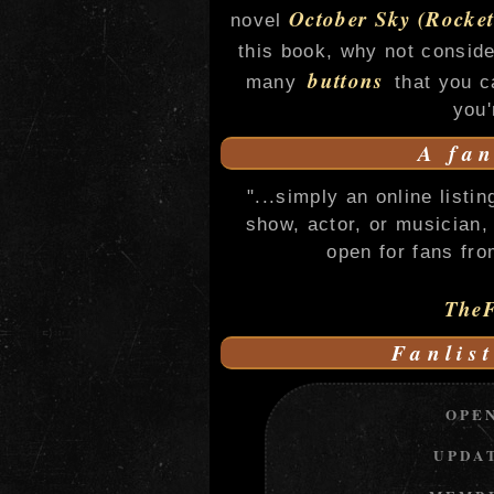
October Sky (Rocket
novel
this book, why not consid
buttons
many
that you c
you'
A fan
"...simply an online listi
show, actor, or musician, 
open for fans fro
TheF
Fanlist
OPE
UPDA