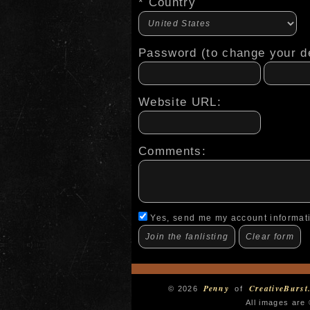
* Country
Password (to change your de
Website URL:
Comments:
Yes, send me my account informat
Penny
CreativeBurst
© 2026
of
All images are 