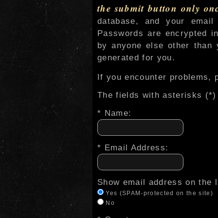
the submit button only on
database, and your email 
Passwords are encrypted in
by anyone else other than y
generated for you.
If you encounter problems, p
The fields with asterisks (*)
* Name:
* Email Address:
Show email address on the l
Yes (SPAM-protected on the site)
No