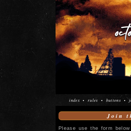
index
rules
buttons
j
•
•
•
Join t
Please use the form below 