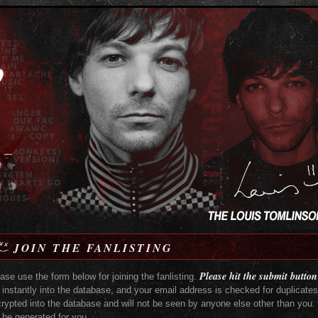
JOIN THE FANLISTING
Please hit the submit button
ase use the form below for joining the fanlisting.
 instantly into the database, and your email address is checked for duplicate
rypted into the database and will not be seen by anyone else other than you. I
l be generated for you.