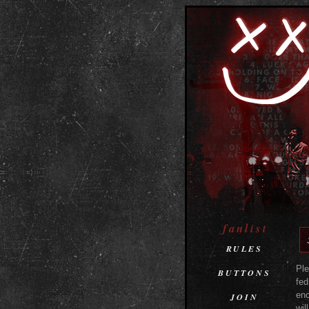
fanlist
RULES
Ple
BUTTONS
fed
enc
JOIN
wil