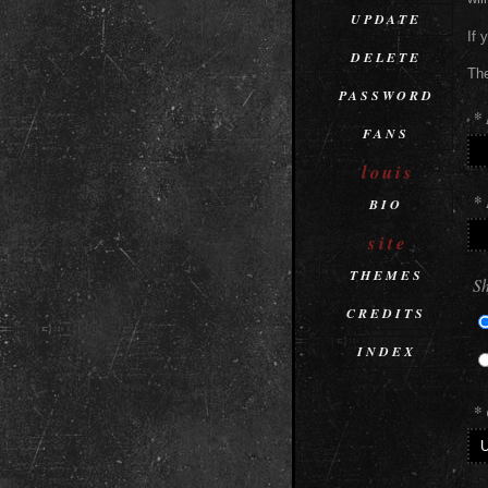
UPDATE
If 
DELETE
The
PASSWORD
*
FANS
louis
* 
BIO
site
THEMES
Sh
CREDITS
INDEX
* 