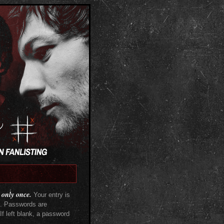
 only once.
Your entry is
s. Passwords are
f left blank, a password