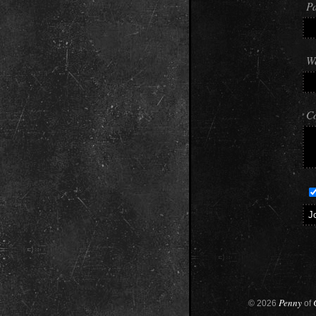
Pa
We
C
Penny
© 2026
of