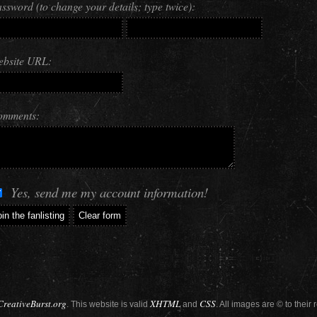
ssword (to change your details; type twice):
bsite URL:
omments:
Yes, send me my account information!
CreativeBurst.org
XHTML
CSS
. This website is valid
and
. All images are © to their