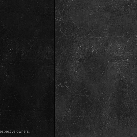
 respective owners.