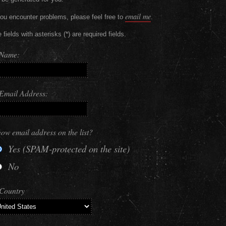
email me
you encounter problems, please feel free to
.
 fields with asterisks (*) are required fields.
 Name:
Email Address:
ow email address on the list?
Yes (SPAM-protected on the site)
No
Country