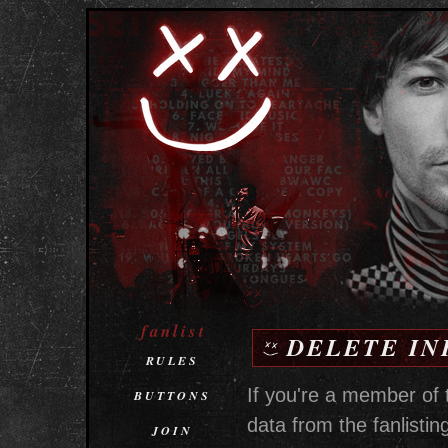
fanlist
DELETE IN
RULES
If you're a member of 
BUTTONS
data from the fanlisting
JOIN