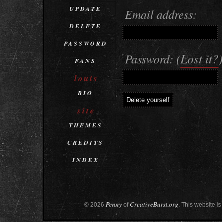
UPDATE
Email address:
DELETE
PASSWORD
Lost it?
Password: (
FANS
louis
BIO
site
THEMES
CREDITS
INDEX
Penny
CreativeBurst.org
© 2026
of
. This website is