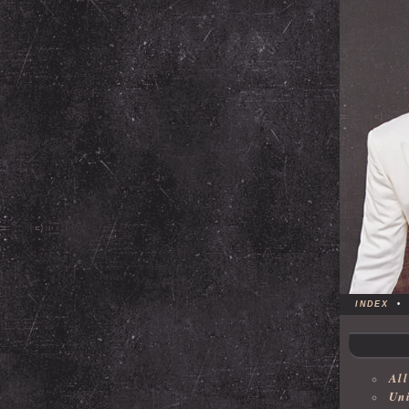
INDEX
•
All
Uni