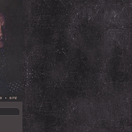
S
•
SITE