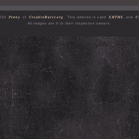
Penny
CreativeBurst.org
XHTML
C
2026
of
. This website is valid
and
All images are © to their respective owners.