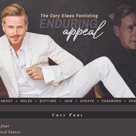
ABOUT
•
RULES
•
BUTTONS
•
JOIN
•
UPDATE
•
PASSWORD
•
FAN
Cary Fans
 fans
ted States