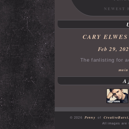
NEWEST 
CARY ELWES
Feb 29, 20
The fanlisting for 
main
A
Penny
CreativeBurst
© 2026
of
All images are 