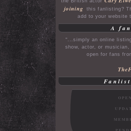
Cary Elw
the British actor
joining
this fanlisting? 
add to your website t
A fan
"...simply an online listi
show, actor, or musician, 
open for fans fro
TheF
Fanlist
OPE
UPDA
MEMB
PEND