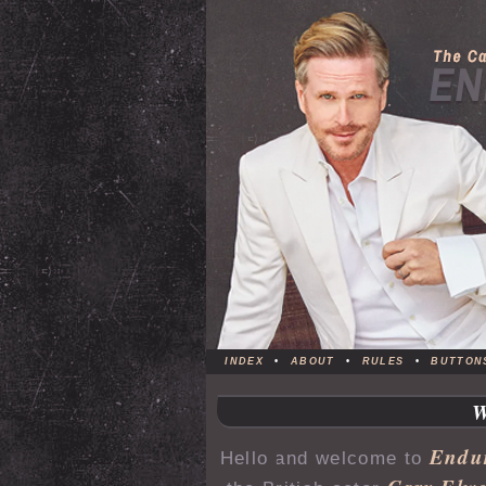
INDEX
•
ABOUT
•
RULES
•
BUTTON
Endu
Hello and welcome to