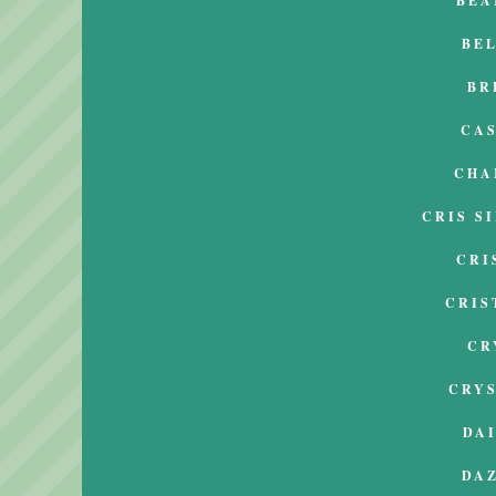
BEA
BE
BR
CA
CHA
CRIS S
CRI
CRIS
CR
CRY
DA
DA