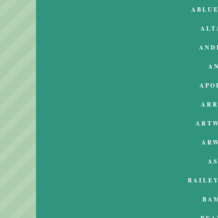
ABLU
ALT
AND
A
APO
AR
ART
AR
A
BAILEY
BA