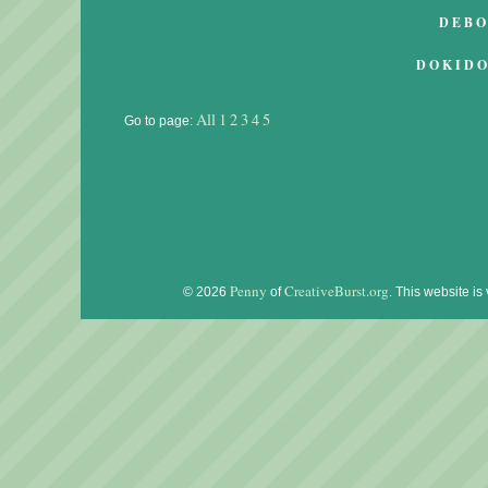
DEB
DOKID
All
1
2
3
4
5
Go to page:
Penny
CreativeBurst.org
© 2026
of
. This website is