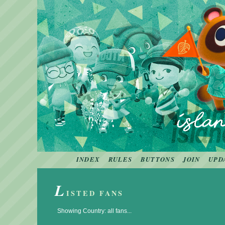
INDEX
RULES
BUTTONS
JOIN
UPD
L
ISTED FANS
Showing Country: all fans...