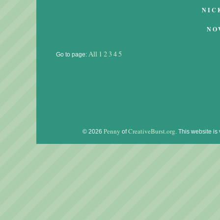
NIC
NO
All
1
2
3
4
5
Go to page:
Penny
CreativeBurst.org
© 2026
of
. This website is