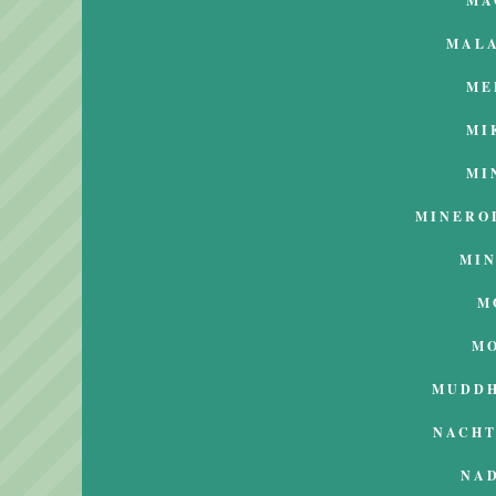
MA
MAL
ME
MI
MI
MINERO
MI
M
M
MUDD
NACH
NA