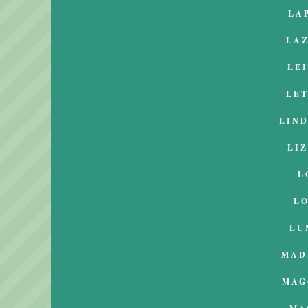
LA
LA
LE
LE
LIN
LI
L
L
LU
MAD
MAG