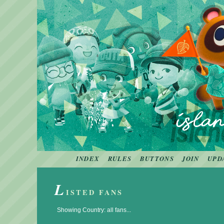
INDEX
RULES
BUTTONS
JOIN
UPD
L
ISTED FANS
Showing Country: all fans...