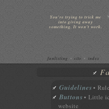
You're trying to trick me
into giving away
something. It won't work.
fanlisting
site
index
•
•
Fa
Guidelines
• Rule
Buttons
• Little 
website