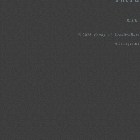
BACK
Penny
CreativeBurs
© 2026
of
All images are