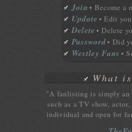
Join
• Become a 
Update
• Edit you
Delete
• Delete y
Password
• Did y
Westley Fans
• S
What is
"A fanlisting is simply an 
such as a TV show, actor, 
individual and open for fa
TheFa