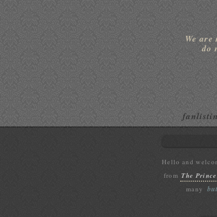
We are 
do 
fanlisti
Hello and welco
from
The Prince
bu
many