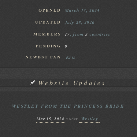
OPENED
March 17, 2024
UPDATED
July 28, 2026
MEMBERS
17
, from
3
countries
PENDING
0
NEWEST FAN
Kris
Website Updates
WESTLEY FROM THE PRINCESS BRIDE
Westley
Mar 15, 2024
under