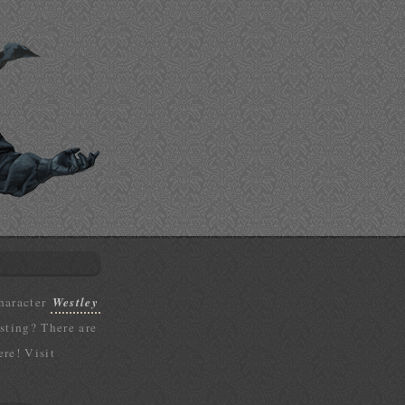
character
Westley
isting? There are
ere! Visit