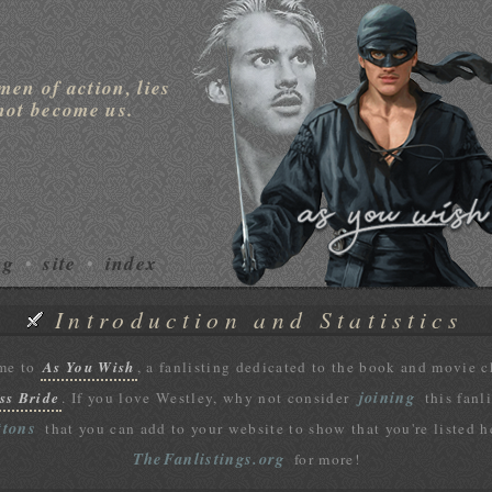
men of action, lies
not become us.
ng
site
index
•
•
Introduction and Statistics
me to
As You Wish
, a fanlisting dedicated to the book and movie 
joining
ss Bride
. If you love Westley, why not consider
this fanl
ttons
that you can add to your website to show that you're listed h
TheFanlistings.org
for more!