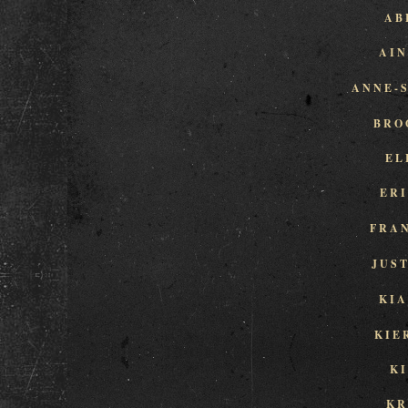
AB
AI
ANNE-
BRO
EL
ER
FRA
JUS
KI
KIE
K
KR