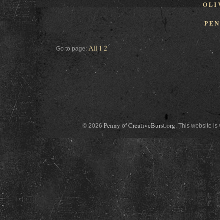
OLI
PE
All
1
2
Go to page:
Penny
CreativeBurst.org
© 2026
of
. This website is