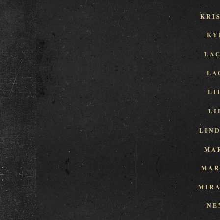
KRI
KY
LA
LA
LI
LI
LIN
MA
MAR
MIR
NE