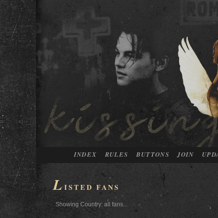
INDEX
RULES
BUTTONS
JOIN
UPD
L
ISTED FANS
Showing Country: all fans...