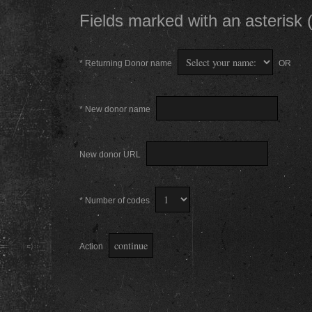
Fields marked with an asterisk (
* Returning Donor name
OR
* New donor name
New donor URL
* Number of codes
Action