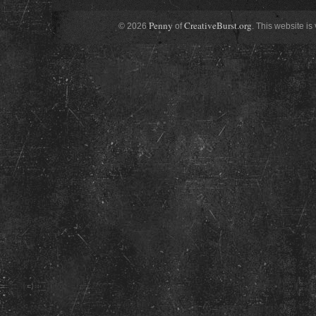
Penny
CreativeBurst.org
© 2026
of
. This website is