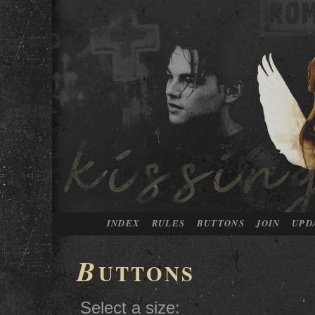
INDEX
RULES
BUTTONS
JOIN
UPD
B
UTTONS
Select a size: