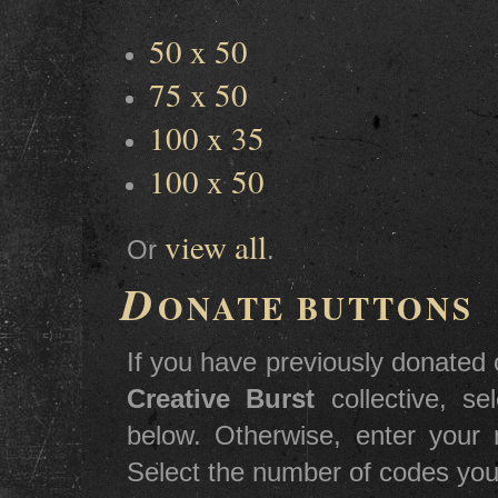
50 x 50
75 x 50
100 x 35
100 x 50
view all
Or
.
D
ONATE BUTTONS
If you have previously donated c
Creative Burst
collective, s
below. Otherwise, enter you
Select the number of codes you 