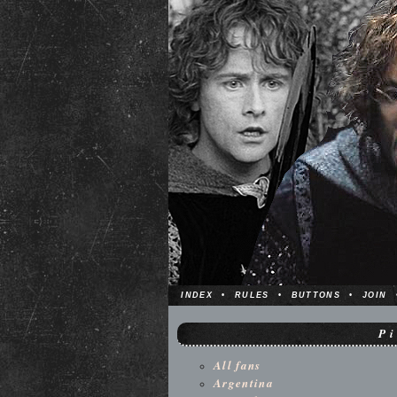
INDEX
•
RULES
•
BUTTONS
•
JOIN
P
All fans
Argentina