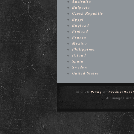
Australia
Bulgaria
Czech Republic
Egypt
England
Finland
France
Mexico
Philippines
Poland
Spain
Sweden
United States
Penny
CreativeBurst
© 2026
of
All images are 