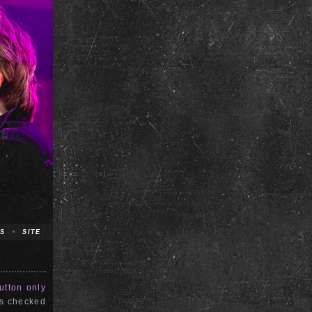
S
•
SITE
utton only
is checked