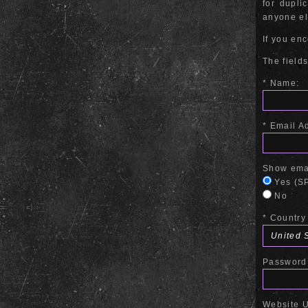
for dupli
anyone els
If you en
The fields
* Name:
* Email A
Show emai
Yes (SP
No
* Country
Password 
Website 