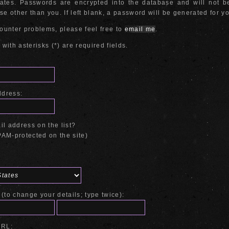
cates. Passwords are encrypted into the database and will not 
e other than you. If left blank, a password will be generated for y
counter problems, please feel free to
email me
.
 with asterisks (*) are required fields.
ddress:
l address on the list?
AM-protected on the site)
(to change your details; type twice):
URL: