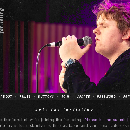
ABOUT
•
RULES
•
BUTTONS
•
JOIN
•
UPDATE
•
PASSWORD
•
FAN
Join the fanlisting
e the form below for joining the fanlisting.
Please hit the submit b
 entry is fed instantly into the database, and your email address 