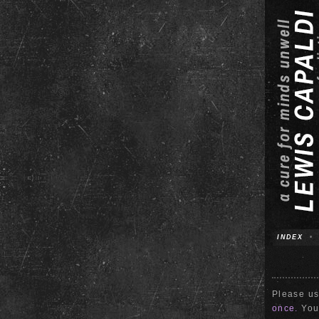
INDEX
•
Please us
once.
Your