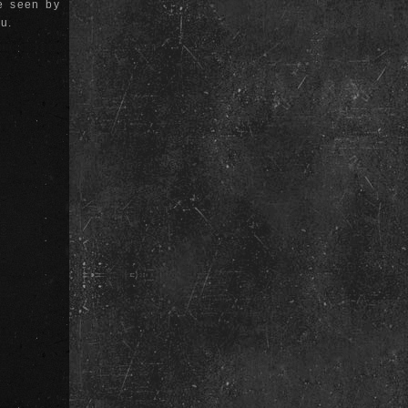
be seen by
ou.