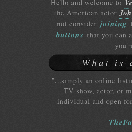
Ve
Hello and welcome to
Joh
the American actor
joining
not consider
t
buttons
that you can a
you'r
What is 
"...simply an online listi
TV show, actor, or mu
individual and open fo
TheFa