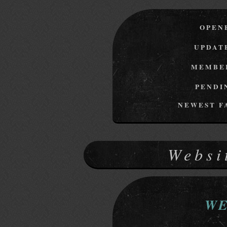
OPEN
UPDAT
MEMBE
PENDI
NEWEST F
Websi
WE