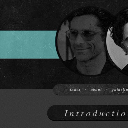
index
about
guideli
•
•
Introductio