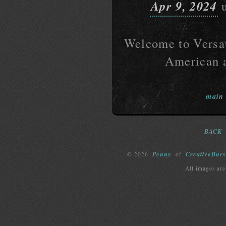
Apr 9, 2024
u
Welcome to Versati
American a
main
BACK
Penny
CreativeBurs
© 2026
of
All images are