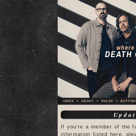
INDEX
•
ABOUT
•
RULES
•
BUTTON
Updat
If you're a member of the f
information listed here, ple