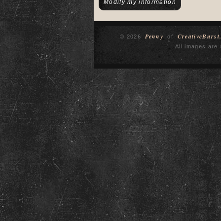
Penny
CreativeBurst
© 2026
of
All images are 