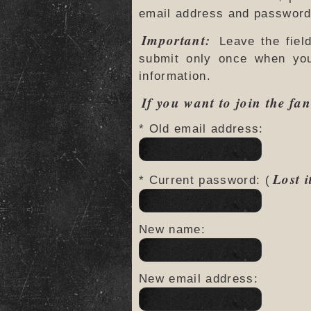
email address and password 
Important:
Leave the fiel
submit only once when yo
information.
If you want to join the fan
* Old email address:
Lost i
* Current password: (
New name:
New email address: