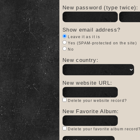
New password (type twice):
Show email address?
Leave it as it is
Yes (SPAM-protected on the site)
No
New country:
New website URL:
Delete your website record?
New Favorite Album:
Delete your favorite album record