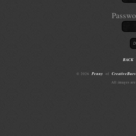
Passwo
BACK
Penny
CreativeBurs
© 2026
of
All images are