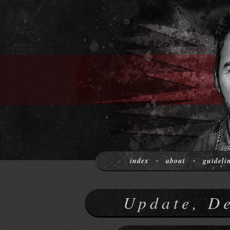
index
about
guideli
•
•
Update, D