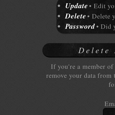
Update
• Edit y
Delete
• Delete 
Password
• Did 
Delete
If you're a member of 
remove your data from th
fo
Ema