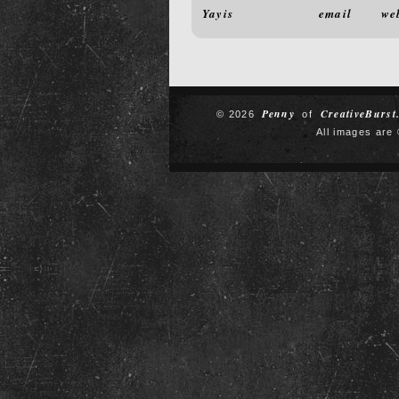
Yayis
email
we
Penny
CreativeBurst
© 2026
of
All images are 