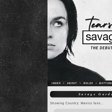
INDEX
•
ABOUT
•
RULES
•
BUTTON
Savage Gard
Showing Country: Mexico fans...