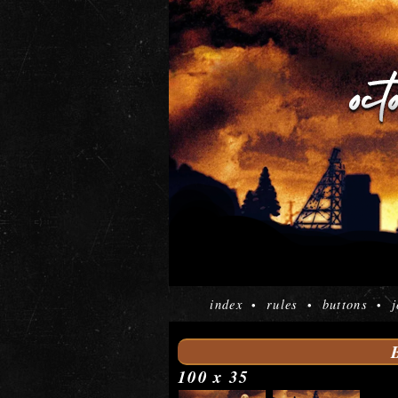
index
rules
buttons
j
•
•
•
100 x 35