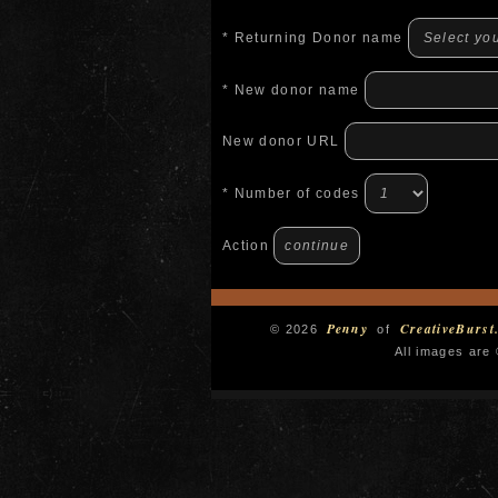
* Returning Donor name
* New donor name
New donor URL
* Number of codes
Action
Penny
CreativeBurst
© 2026
of
All images are 