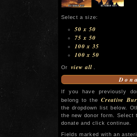
Select a size:
50 x 50
75 x 50
100 x 35
100 x 50
view all
Or
.
Dona
If you have previously do
Creative Bur
belong to the
the dropdown list below. O
the new donor form. Select 
donate and click continue.
Fields marked with an asteri