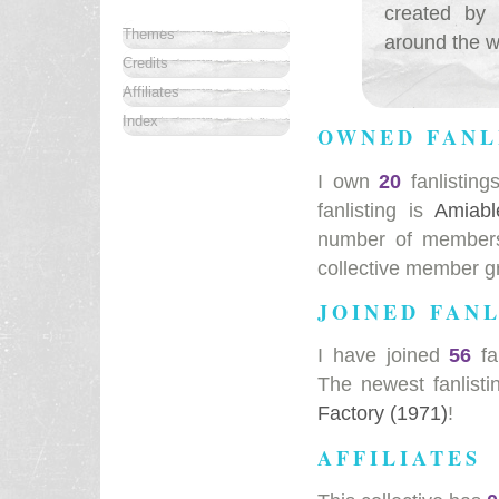
created by 
Themes
around the wo
Credits
Affiliates
Index
OWNED FANL
I own
20
fanlisting
fanlisting is
Amiabl
number of members 
collective member g
JOINED FANL
I have joined
56
fa
The newest fanlisti
Factory (1971)
!
AFFILIATES