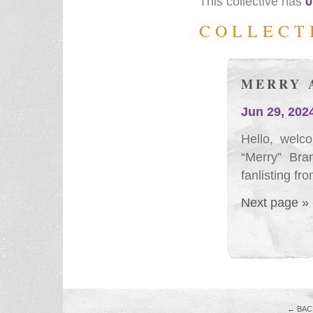
This collective has
0
COLLECT
MERRY 
Jun 29, 202
Hello, welc
“Merry” Bra
fanlisting fr
Next page »
← BAC