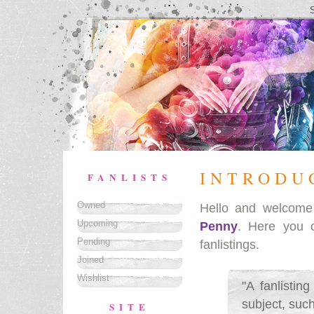
INTRODU
FANLISTS
Owned
Hello and welcom
Upcoming
Penny
. Here you 
Pending
fanlistings.
Joined
Wishlist
"A fanlistin
subject, such
SITE