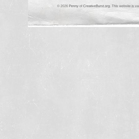
© 2026
Penny
of
CreativeBurst.org
. This website is va