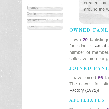
created by 
Themes
around the wo
Credits
Affiliates
Index
OWNED FANL
I own
20
fanlisting
fanlisting is
Amiabl
number of members 
collective member g
JOINED FANL
I have joined
56
fa
The newest fanlisti
Factory (1971)
!
AFFILIATES