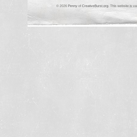
© 2026
Penny
of
CreativeBurst.org
. This website is va