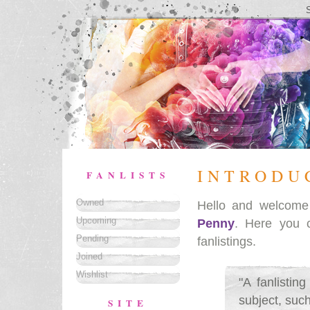
INTRODU
FANLISTS
Owned
Hello and welcom
Upcoming
Penny
. Here you 
Pending
fanlistings.
Joined
Wishlist
"A fanlistin
subject, such
SITE