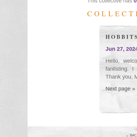
This collective has
0
COLLECT
HOBBIT
Jun 27, 202
Hello, wel
fanlisting. 
Thank you, M
Next page »
← BAC