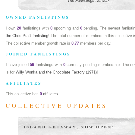
The Fanlistings Network
OWNED FANLISTINGS
I own
20
fanlistings with
0
upcoming and
0
pending. The newest fanlisti
the Chris Pratt fanlisting
! The total number of members in this collective 
The collective member growth rate is
0.77
members per day.
JOINED FANLISTINGS
I have joined
56
fanlistings with
0
currently pending membership. The newe
is for
Willy Wonka and the Chocolate Factory (1971)
!
AFFILIATES
This collective has
0
affiliates
.
COLLECTIVE UPDATES
ISLAND GETAWAY, NOW OPEN!