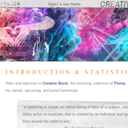
Select a new theme
INTRODUCTION & STATISTI
Hello and welcome to
Creative Burst
, the fanlisting collective of
Penny
.
my owned, upcoming, and joined fanlistings.
"A fanlisting is simply an online listing of fans of a subject, s
show, actor, or musician, that is created by an individual and op
from around the world to join."