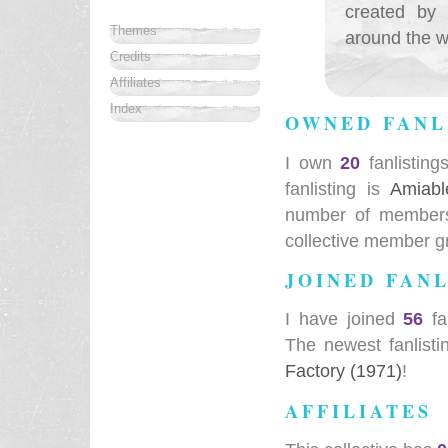
created by 
Themes
around the wo
Credits
Affiliates
Index
OWNED FANL
I own
20
fanlisting
fanlisting is
Amiabl
number of members 
collective member g
JOINED FANL
I have joined
56
fa
The newest fanlisti
Factory (1971)
!
AFFILIATES