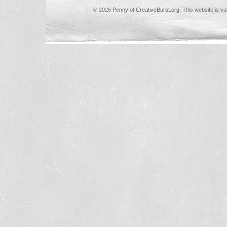
© 2026
Penny
of
CreativeBurst.org
. This website is va