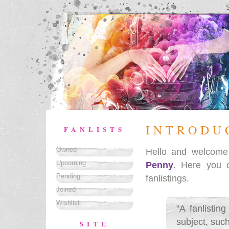
INTRODU
FANLISTS
Owned
Hello and welcom
Upcoming
Penny
. Here you 
Pending
fanlistings.
Joined
Wishlist
"A fanlistin
subject, such
SITE