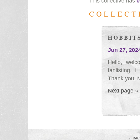
This collective has
0
COLLECT
HOBBIT
Jun 27, 202
Hello, wel
fanlisting. 
Thank you, M
Next page »
← BAC