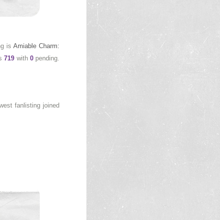
ng is
Amiable Charm:
is
719
with
0
pending.
st fanlisting joined