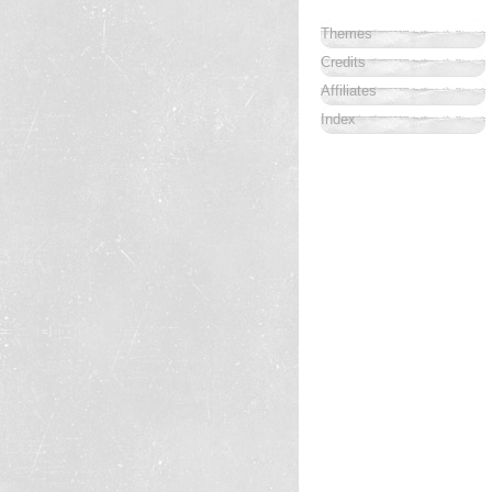
Themes
Credits
Affiliates
Index