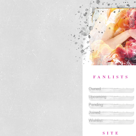
FANLISTS
Owned
Upcoming
Pending
Joined
Wishlist
SITE