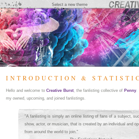
Select a new theme
INTRODUCTION & STATISTI
Hello and welcome to
Creative Burst
, the fanlisting collective of
Penny
.
my owned, upcoming, and joined fanlistings.
"A fanlisting is simply an online listing of fans of a subject, s
show, actor, or musician, that is created by an individual and op
from around the world to join."