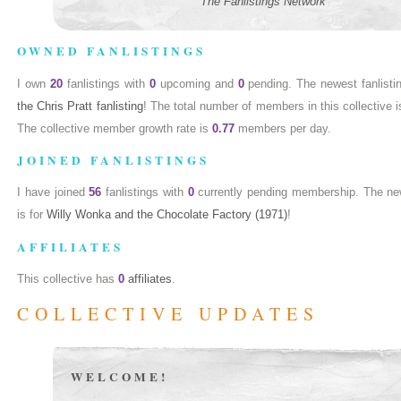
The Fanlistings Network
OWNED FANLISTINGS
I own
20
fanlistings with
0
upcoming and
0
pending. The newest fanlisti
the Chris Pratt fanlisting
! The total number of members in this collective 
The collective member growth rate is
0.77
members per day.
JOINED FANLISTINGS
I have joined
56
fanlistings with
0
currently pending membership. The newe
is for
Willy Wonka and the Chocolate Factory (1971)
!
AFFILIATES
This collective has
0
affiliates
.
COLLECTIVE UPDATES
WELCOME!