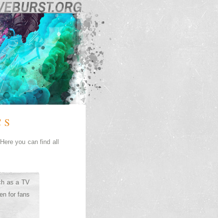
CS
 Here you can find all
uch as a TV
en for fans