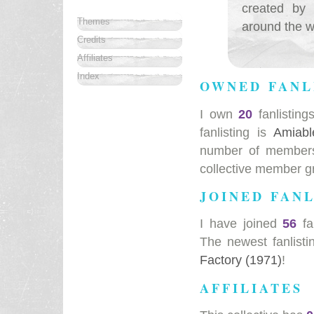
created by 
Themes
around the wo
Credits
Affiliates
Index
OWNED FANL
I own
20
fanlisting
fanlisting is
Amiabl
number of members 
collective member g
JOINED FANL
I have joined
56
fa
The newest fanlisti
Factory (1971)
!
AFFILIATES