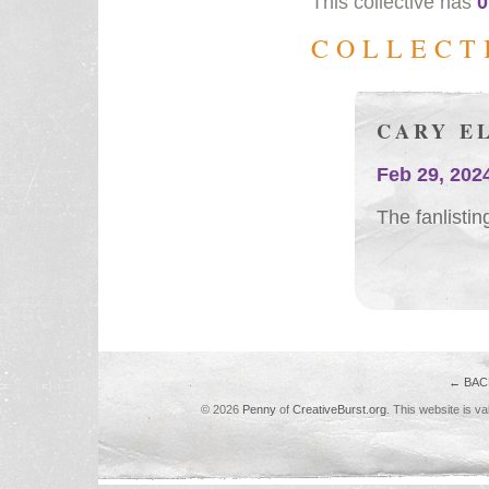
This collective has
0
COLLECT
CARY E
Feb 29, 202
The fanlistin
← BAC
© 2026
Penny
of
CreativeBurst.org
. This website is va