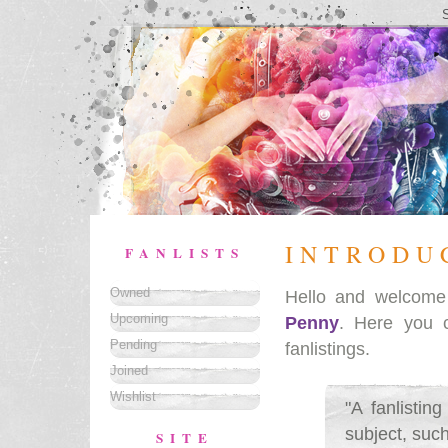
INTRODU
FANLISTS
Owned
Hello and welcom
Upcoming
Penny
. Here you 
Pending
fanlistings.
Joined
Wishlist
"A fanlistin
subject, such
SITE