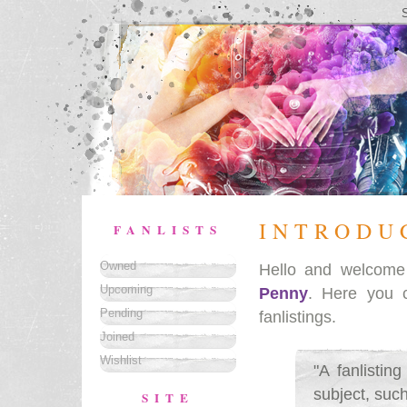
INTRODU
FANLISTS
Owned
Hello and welcom
Upcoming
Penny
. Here you 
Pending
fanlistings.
Joined
Wishlist
"A fanlistin
subject, such
SITE