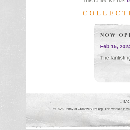
This collective has
0
COLLECT
NOW OP
Feb 15, 202
The fanlistin
← BAC
© 2026
Penny
of
CreativeBurst.org
. This website is va