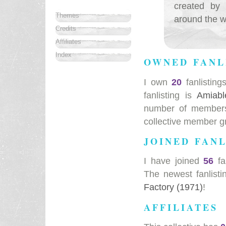
created by 
Themes
around the wo
Credits
Affiliates
Index
OWNED FANL
I own
20
fanlisting
fanlisting is
Amiabl
number of members 
collective member g
JOINED FANL
I have joined
56
fa
The newest fanlisti
Factory (1971)
!
AFFILIATES