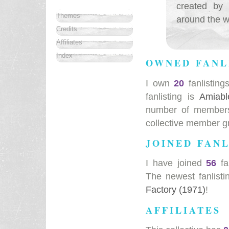
created by 
Themes
around the wo
Credits
Affiliates
Index
OWNED FANL
I own
20
fanlisting
fanlisting is
Amiabl
number of members 
collective member g
JOINED FANL
I have joined
56
fa
The newest fanlisti
Factory (1971)
!
AFFILIATES