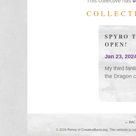
This collective has
0
COLLECT
SPYRO 
OPEN!
Jan 23, 202
My third fanl
the Dragon c
← BAC
© 2026
Penny
of
CreativeBurst.org
. This website is va