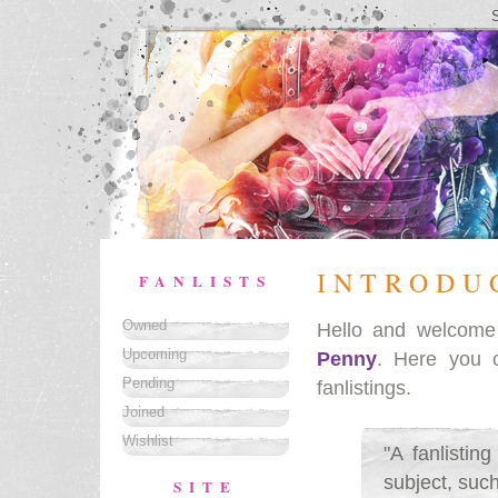
INTRODU
FANLISTS
Owned
Hello and welcom
Upcoming
Penny
. Here you 
Pending
fanlistings.
Joined
Wishlist
"A fanlistin
subject, such
SITE