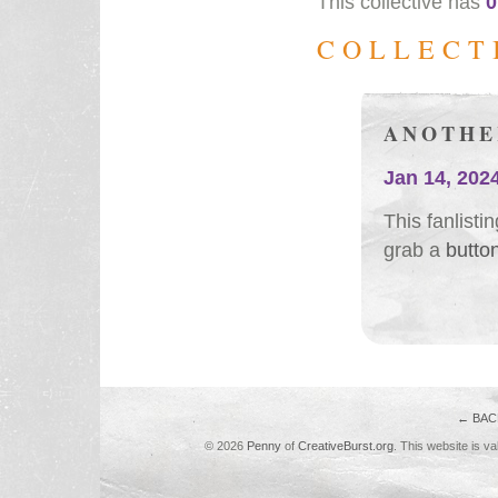
This collective has
0
COLLECT
ANOTHE
Jan 14, 202
This fanlist
grab a
butto
← BAC
© 2026
Penny
of
CreativeBurst.org
. This website is va