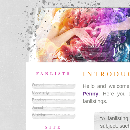
INTRODU
FANLISTS
Owned
Hello and welcom
Upcoming
Penny
. Here you 
Pending
fanlistings.
Joined
Wishlist
"A fanlistin
subject, such
SITE