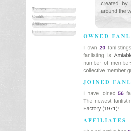
created by 
Themes
around the wo
Credits
Affiliates
Index
OWNED FANL
I own
20
fanlisting
fanlisting is
Amiabl
number of members 
collective member g
JOINED FANL
I have joined
56
fa
The newest fanlisti
Factory (1971)
!
AFFILIATES